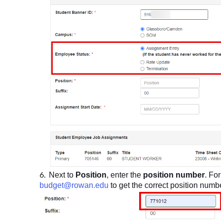
Next to
Position
, enter the
position number
. Fo
budget@rowan.edu
to get the correct position numb