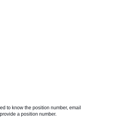
need to know the position number, email
 provide a position number.