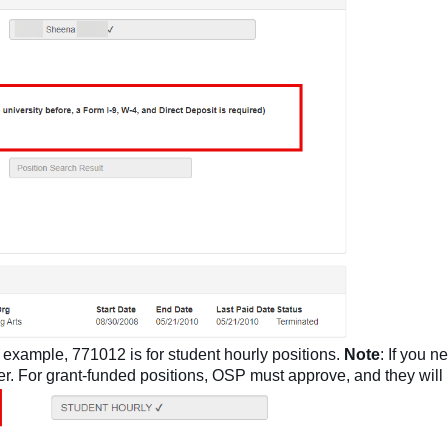
r example, 771012 is for student hourly positions.
Note
: If you 
er. For grant-funded positions, OSP must approve, and they will