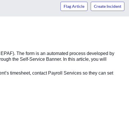
Flag Article
Create Incident
as EPAF). The form is an automated process developed by
h the Self-Service Banner. In this article, you will
dent’s timesheet, contact Payroll Services so they can set