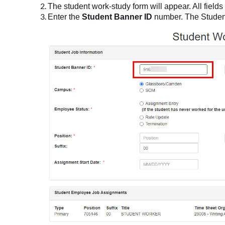
The student work-study form will appear. All fields
Enter the
Student Banner ID
number. The Student