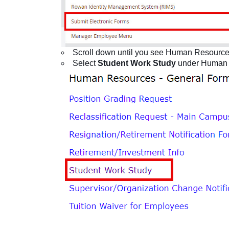
Scroll down until you see Human Resource
Select
Student Work Study
under Human 