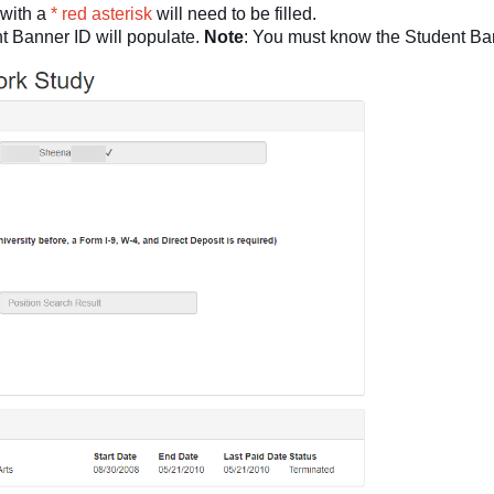
 with a
* red asterisk
will need to be filled.
 Banner ID will populate.
Note
: You must know the Student Ba