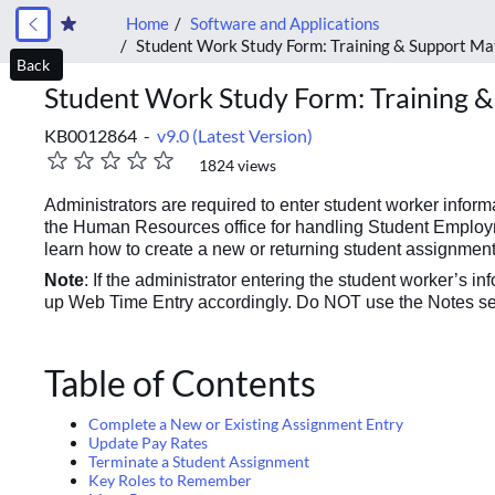
Home
Software and Applications
Student Work Study Form: Training & Support Ma
Back
Student Work Study Form: Training &
KB0012864 -
v9.0 (Latest Version)
1824 views
Administrators are required to enter student worker info
the Human Resources office for handling Student Employme
learn how to create a new or returning student assignment
Note
: If the administrator entering the student worker’s i
up Web Time Entry accordingly. Do NOT use the Notes sec
Table of Contents
Complete a New or Existing Assignment Entry
Update Pay Rates
Terminate a Student Assignment
Key Roles to Remember