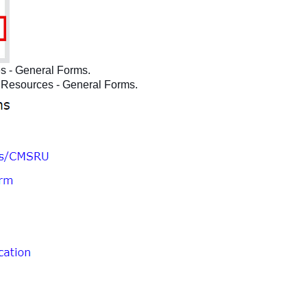
s - General Forms.
Resources - General Forms.