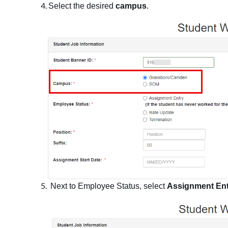
Select the desired
campus
.
Next to Employee Status, select
Assignment Ent