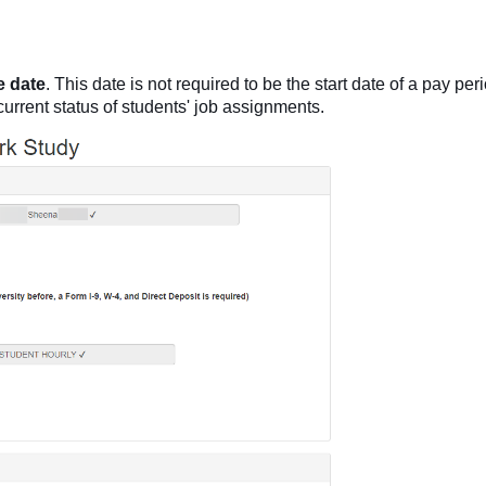
e
date
. This date is not required to be the start date of a pay per
 current status of students' job assignments.