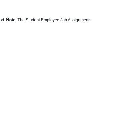
iod.
Note
: The Student Employee Job Assignments