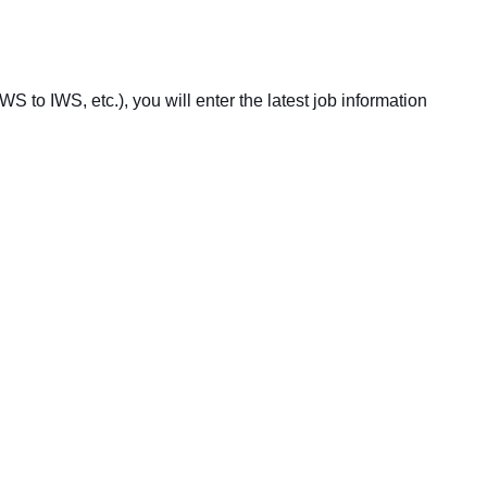
S to IWS, etc.), you will enter the latest job information