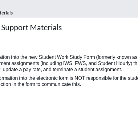
terials
 Support Materials
rmation into the new Student Work Study Form (formerly known 
nt assignments (including IWS, FWS, and Student Hourly) throug
, update a pay rate, and terminate a student assignment.
nformation into the electronic form is NOT responsible for the stu
tion in the form to communicate this.