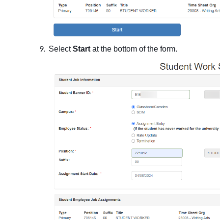
Select
Start
at the bottom of the form.