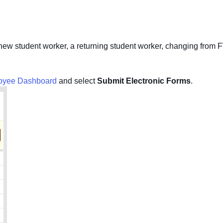
a new student worker, a returning student worker, changing from FW
oyee Dashboard
and select
Submit Electronic Forms
.