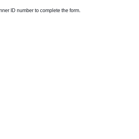
nner ID number to complete the form.