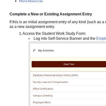
More Resources
Complete a New or Existing Assignment Entry
If this is an initial assignment entry of any kind (such as 
as a new assignment entry.
Access the Student Work Study Form:
Log into Self-Service Banner and the
Empl