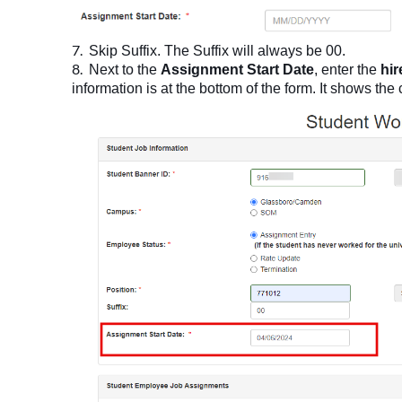
Skip Suffix. The Suffix will always be 00.
Next to the
Assignment Start Date
, enter the
hir
information is at the bottom of the form. It shows the