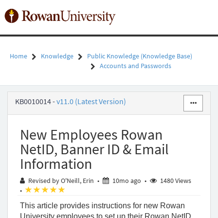
Skip
to
Toggl
page
naviga
content
Home
Knowledge
Public Knowledge (Knowledge Base)
Accounts and Passwords
New
KB0010014
-
v11.0 (Latest Version)
Employees
Rowan
NetID,
New Employees Rowan
Banner
ID
NetID, Banner ID & Email
&
Information
Email
Information
10 months ago
Revised by O'Neill, Erin
•
10mo ago
•
1480 Views
-
(*)
(*)
(*)
(*)
(*)
•
Public
Knowledge
This article provides instructions for new Rowan
-
University employees to set up their Rowan NetID,