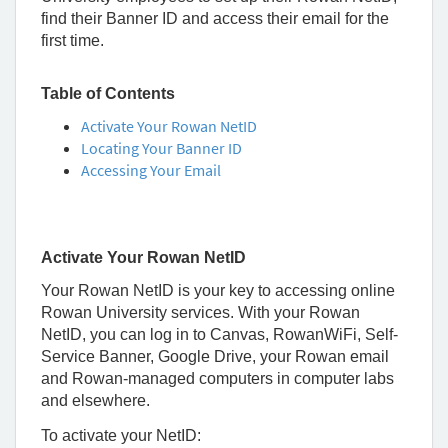
Rowan
find their Banner ID and access their email for the
University
first time.
Table of Contents
Activate Your Rowan NetID
Locating Your Banner ID
Accessing Your Email
Activate Your Rowan NetID
Your Rowan NetID is your key to accessing online
Rowan University services. With your Rowan
NetID, you can log in to Canvas, RowanWiFi, Self-
Service Banner, Google Drive, your Rowan email
and Rowan-managed computers in computer labs
and elsewhere.
To activate your NetID: