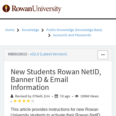
Skip
to
Toggl
page
naviga
content
Home
Knowledge
Public Knowledge (Knowledge Base)
Accounts and Passwords
New
KB0010015
-
v32.0 (Latest Version)
Students
Rowan
NetID,
New Students Rowan NetID,
Banner
ID
Banner ID & Email
&
Information
Email
Information
7 days ago
Revised by O'Neill, Erin
•
7d ago
•
10966 Views
-
(*)
(*)
(*)
(*)
( )
•
Public
Knowledge
This article provides instructions for new Rowan
-
University students to activate their Rowan NetID,