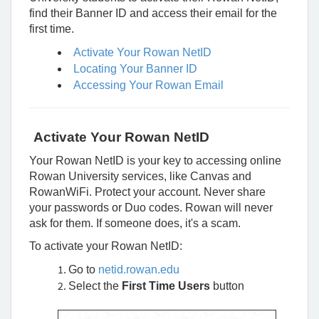
Rowan
find their Banner ID and access their email for the
University
first time.
Activate Your Rowan NetID
Locating Your Banner ID
Accessing Your Rowan Email
Activate Your Rowan NetID
Your Rowan NetID is your key to accessing online
Rowan University services, like Canvas and
RowanWiFi. Protect your account. Never share
your passwords or Duo codes. Rowan will never
ask for them. If someone does, it's a scam.
To activate your Rowan NetID:
Go to
netid.rowan.edu
Select the
First Time Users
button