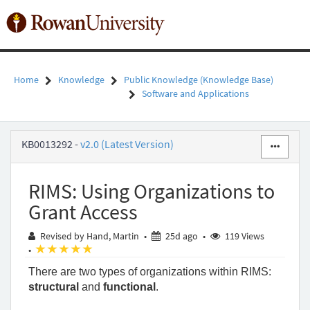
Skip
to
Toggl
page
naviga
content
Home
Knowledge
Public Knowledge (Knowledge Base)
Software and Applications
RIMS:
KB0013292
-
v2.0 (Latest Version)
Using
Organizations
to
RIMS: Using Organizations to
Grant
Access
Grant Access
-
Public
25 days ago
Revised by Hand, Martin
•
25d ago
•
119 Views
Knowledge
(*)
(*)
(*)
(*)
(*)
•
-
There are two types of organizations within RIMS: 
Rowan
University
structural
 and 
functional
. 