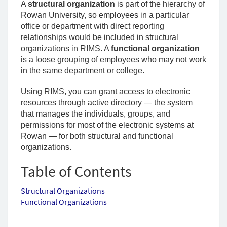
A 
structural organization
 is part of the hierarchy of 
Rowan University, so employees in a particular 
office or department with direct reporting 
relationships would be included in structural 
organizations in RIMS. A 
functional organization
is a loose grouping of employees who may not work 
in the same department or college. 
Using RIMS, you can grant access to electronic 
resources through active directory — the system 
that manages the individuals, groups, and 
permissions for most of the electronic systems at 
Rowan — for both structural and functional 
organizations. 
Table of Contents
Structural Organizations
Functional Organizations