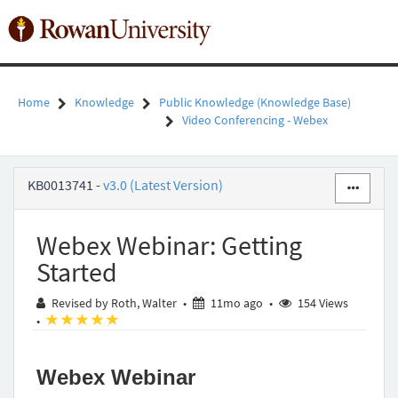
Skip
to
Toggl
page
naviga
content
Home
Knowledge
Public Knowledge (Knowledge Base)
Video Conferencing - Webex
Webex
KB0013741
-
v3.0 (Latest Version)
Webinar:
Getting
Started
Webex Webinar: Getting
-
Public
Started
Knowledge
-
11 months ago
Revised by Roth, Walter
•
11mo ago
•
154 Views
Rowan
(*)
(*)
(*)
(*)
(*)
•
University
Webex Webinar