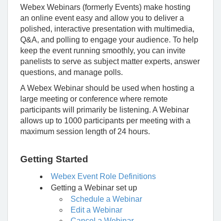
Webex Webinars (formerly Events) make hosting
an online event easy and allow you to deliver a
polished, interactive presentation with multimedia,
Q&A, and polling to engage your audience.
To help
keep the event running smoothly, you can invite
panelists to serve as subject matter experts, answer
questions, and manage polls.
A Webex Webinar should be used when hosting a
large meeting or conference where remote
participants will primarily be listening. A Webinar
allows up to 1000 participants per meeting with a
maximum session length of 24 hours.
Getting Started
Webex Event Role Definitions
Getting a Webinar set up
Schedule a Webinar
Edit a Webinar
Cancel a Webinar