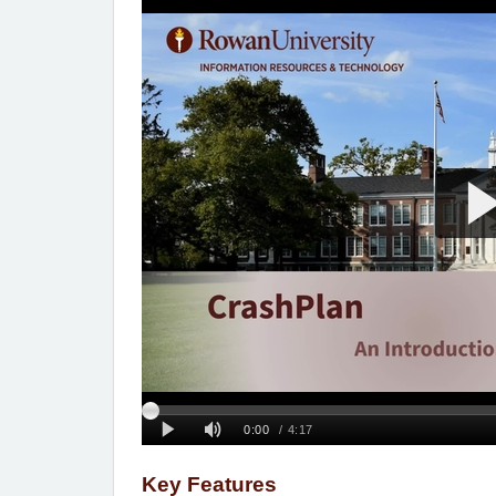
Key Features