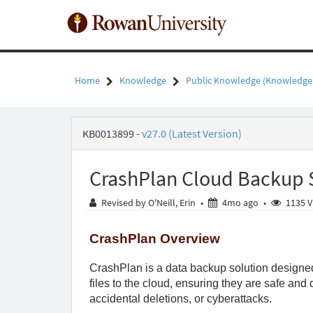
Skip
to
page
content
Home
Knowledge
Public Knowledge (Knowledge
CrashPlan
KB0013899
-
v27.0 (Latest Version)
Cloud
Backup
Software
CrashPlan Cloud Backup 
Overview
-
4 months ag
Revised by O'Neill, Erin
•
4mo ago
•
1135 V
Public
Knowledge
-
CrashPlan Overview
Rowan
University
CrashPlan is a data backup solution designed t
files to the cloud, ensuring they are safe and
accidental deletions, or cyberattacks.