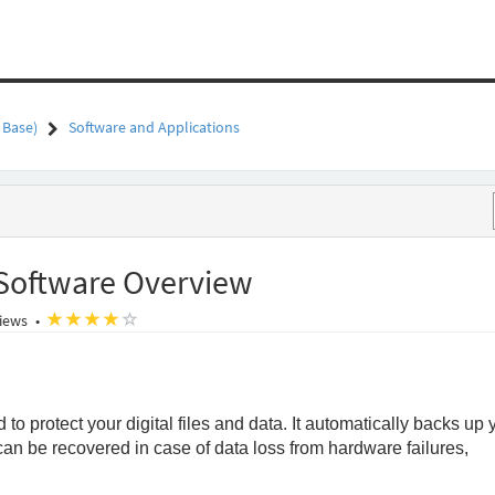
 Base)
Software and Applications
Software Overview
o
(*)
(*)
(*)
(*)
( )
iews
•
o protect your digital files and data. It automatically backs up 
 can be recovered in case of data loss from hardware failures,