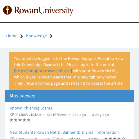
Skip
to
Toggl
page
naviga
content
Home
Knowledge
Knowledge
You must be logged in to the Rowan Support Portal to view
Article
this Knowledge Base article. Please log in to the portal
View
[https://support.rowan.edu/sp]
with your Rowan NetID,
which is your Rowan username, in a new tab or window.
Then, return to this page and refresh it to access the article.
Most Viewed
Known Phishing Scams
A
A
u
2
u
a
KB0013083 v1042.0
•
42416 Views
•
24h ago
•
a day ago
•
r
r
p
4
p
d
A
(
(
(
(
(
t
r
*
*
*
*
*
t
d
h
d
a
t
)
)
)
)
)
i
i
a
o
a
y
New Students Rowan NetID, Banner ID & Email Information
i
c
c
t
u
t
a
A
A
u
4
u
5
KB0010015 v32.0
•
11062 Views
•
4d ago
•
5d ago
•
A
(
(
(
(
(