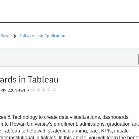
 Base)
Software and Applications
ards in Tableau
out a year ago
( )
( )
( )
( )
( )
220 Views
•
ces & Technology to create data visualizations, dashboards,
t into Rowan University's enrollment, admissions, graduation an
ableau to help with strategic planning, track KPIs, initiate
 institutional initiatives. In this article, you will learn the benef