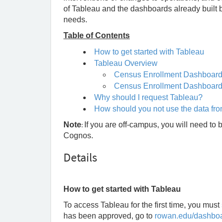
of Tableau and the dashboards already built 
needs.
Table of Contents
How to get started with Tableau
Tableau Overview
Census Enrollment Dashboar
Census Enrollment Dashboard 
Why should I request Tableau?
How should you not use the data fr
Note
:
If you are off-campus, you will need to 
Cognos.
Details
How to get started with Tableau
To access Tableau for the first time, you must
has been approved, go to
rowan.edu/dashbo