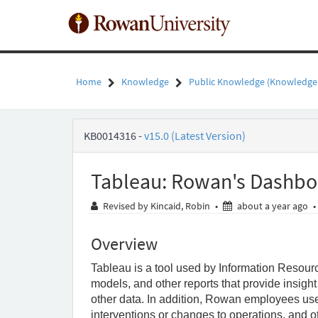
Skip
to
page
content
Home
Knowledge
Public Knowledge (Knowledge
Tableau:
KB0014316
-
v15.0 (Latest Version)
Rowan's
Dashboards
in
Tableau: Rowan's Dashbo
Tableau
-
ab
Revised by Kincaid, Robin
•
about a year ago
•
Public
Knowledge
-
Overview
Rowan
University
Tableau is a tool used by Information Resour
models, and other reports that provide insigh
other data. In addition, Rowan employees use T
interventions or changes to operations, and other