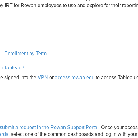
by IRT for Rowan employees to use and explore for their reporti
d
- Enrollment by Term
om Tableau?
be signed into the
VPN
or
access.rowan.edu
to access Tableau 
submit a request in the Rowan Support Portal
. Once your acces
ards
, select one of the common dashboards and log in with your