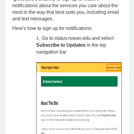
Rowan
notifications about the services you care about the
University
most in the way that best suits you, including email
and text messages.
Here's how to sign up for notifications:
Go to status.rowan.edu and select
Subscribe to Updates
in the top
navigation bar