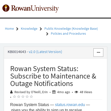
Skip
to
Toggl
page
naviga
content
Home
Knowledge
Public Knowledge (Knowledge Base)
Policies and Procedures
Rowan
KB0014643
-
v2.0 (Latest Version)
System
Status:
Subscribe
Rowan System Status:
to
Maintenance
Subscribe to Maintenance &
&
Outage Notifications
Outage
Notifications
4 months ago
Revised by O'Neill, Erin
•
4mo ago
•
48 Views
-
( )
( )
( )
( )
( )
•
Public
Knowledge
Rowan System Status —
status.rowan.edu
—
-
gives you the ability to sign up to receive